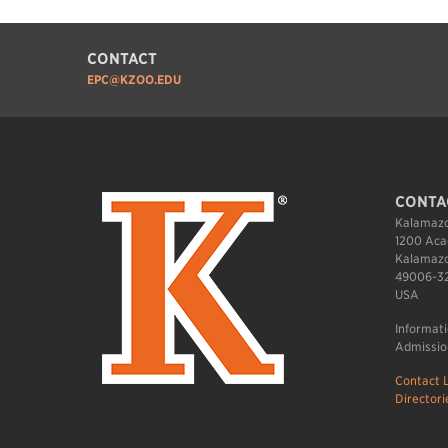
CONTACT
EPC@KZOO.EDU
CONTA
Kalamazo
1200 Aca
Kalamazo
49006-3
USA
Informat
Admissio
Contact L
Directori