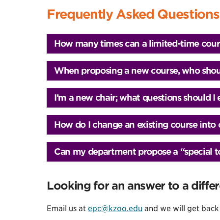
Frequently Asked Questions
How many times can a limited-time cour
When proposing a new course, who shoul
I’m a new chair; what questions should I
How do I change an existing course int
Can my department propose a “special top
Looking for an answer to a diffe
Email us at
epc@kzoo.edu
and we will get back