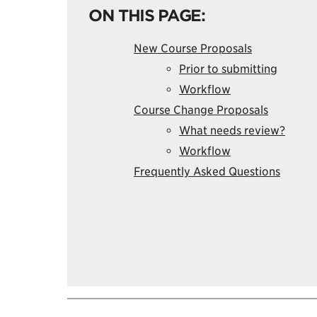
ON THIS PAGE:
New Course Proposals
Prior to submitting
Workflow
Course Change Proposals
What needs review?
Workflow
Frequently Asked Questions