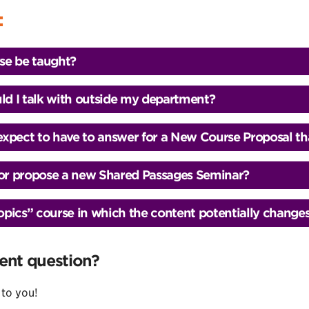
:
se be taught?
d I talk with outside my department?
 expect to have to answer for a New Course Proposal th
o or propose a new Shared Passages Seminar?
ics” course in which the content potentially changes 
rent question?
 to you!