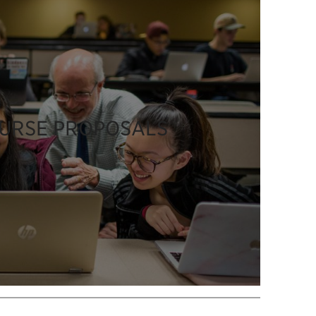
OURSE PROPOSALS