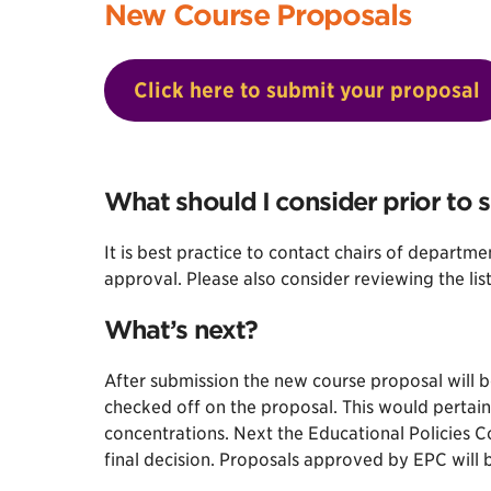
New Course Proposals
Click here to submit your proposal
What should I consider prior to 
It is best practice to contact chairs of departm
approval. Please also consider reviewing the lis
What’s next?
After submission the new course proposal will 
checked off on the proposal. This would pertain
concentrations. Next the Educational Policies 
final decision. Proposals approved by EPC will 