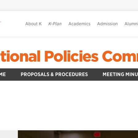
About K
K-Plan
Academics
Admission
Alumn
tional Policies Com
ME
PROPOSALS & PROCEDURES
MEETING MINU