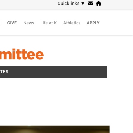
quicklinks
▼
i
GIVE
News
Life at K
Athletics
APPLY
mittee
TES