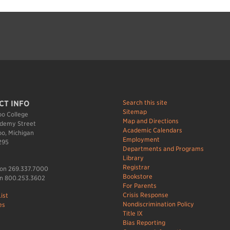
Search this site
CT INFO
Sitemap
o College
Map and Directions
demy Street
Academic Calendars
o, Michigan
Employment
295
Departments and Programs
Library
Registrar
ion 269.337.7000
Bookstore
n 800.253.3602
For Parents
Crisis Response
ist
Nondiscrimination Policy
es
Title IX
Bias Reporting