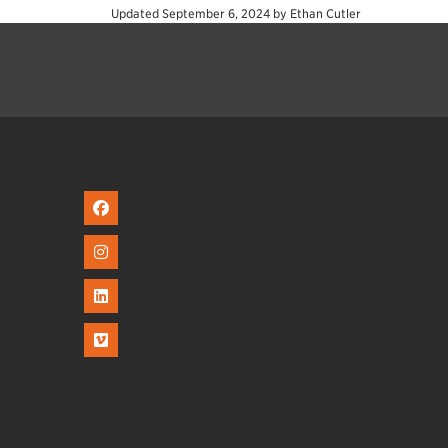
Updated
September 6, 2024
by
Ethan Cutler