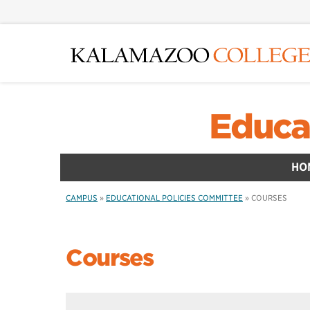
Skip
to
main
content
Educa
HO
CAMPUS
»
EDUCATIONAL POLICIES COMMITTEE
»
COURSES
Courses