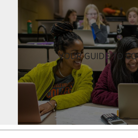
YOUR GUIDE TO C