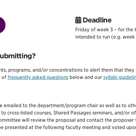
Deadline
Friday of week 3 – for the 
intended to run (e.g. week t
submitting?
ents, programs, and/or concentrations to alert them that they 
t of
frequently asked questions
below and our
syllabi guideli
be emailed to the department/program chair as well as to ot
 to cross-listed courses, Shared Passages seminars, and/or of
Committee will review the proposal and contact the proposer 
be presented at the following faculty meeting and voted upon