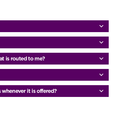
at is routed to me?
whenever it is offered?