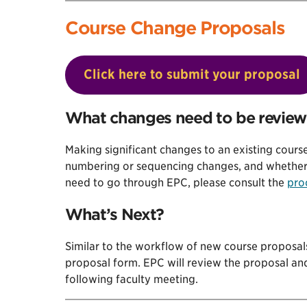
Course Change Proposals
Click here to submit your proposal
What changes need to be revie
Making significant changes to an existing course
numbering or sequencing changes, and whether o
need to go through EPC, please consult the
pro
What’s Next?
Similar to the workflow of new course proposal
proposal form. EPC will review the proposal an
following faculty meeting.