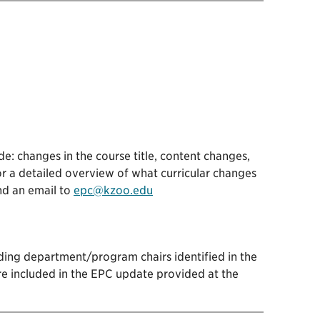
e: changes in the course title, content changes,
r a detailed overview of what curricular changes
nd an email to
epc@kzoo.edu
ding department/program chairs identified in the
re included in the EPC update provided at the