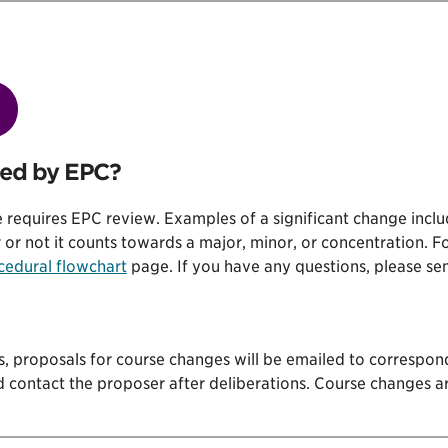
wed by EPC?
 requires EPC review. Examples of a significant change includ
r not it counts towards a major, minor, or concentration. Fo
cedural flowchart
page. If you have any questions, please se
s, proposals for course changes will be emailed to correspon
d contact the proposer after deliberations. Course changes a