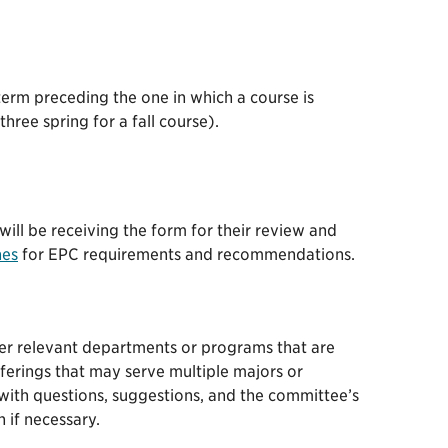
term preceding the one in which a course is
hree spring for a fall course).
will be receiving the form for their review and
nes
for EPC requirements and recommendations.
her relevant departments or programs that are
ferings that may serve multiple majors or
with questions, suggestions, and the committee’s
 if necessary.